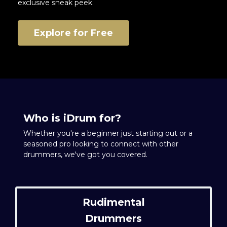
exclusive sneak peek.
Explore for Free
Who is iDrum for?
Whether you're a beginner just starting out or a
seasoned pro looking to connect with other
drummers, we've got you covered.
Rudimental
Drummers