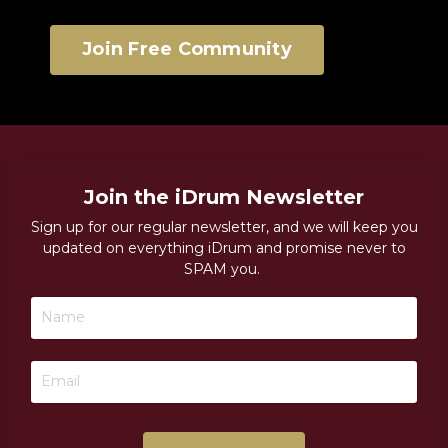
Join Free Community
Join the iDrum Newsletter
Sign up for our regular newsletter, and we will keep you
updated on everything iDrum and promise never to
SPAM you.