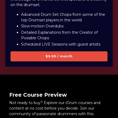
on the drumset.
Advanced Drum Set Chops from some of the
top Drumset players in the world
Slow-motion Overdubs
Detailed Explanations from the Creator of
Possible Chops
Scheduled LIVE Sessions with guest artists
$9.99 / month
Free Course Preview
Not ready to buy? Explore our iDrum courses and
content at no cost before you decide. Join our
community of passionate drummers with this