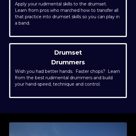
Apply your rudimental skills to the drumset.
Learn from pros who marched how to transfer all
that practice into drumset skills so you can play in
a band.
Drumset
Drummers
Wish you had better hands. Faster chops? Learn
from the best rudimental drummers and build
your hand-speed, technique and control.