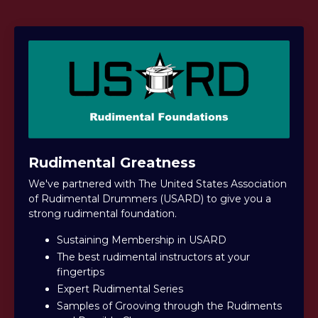
Rudimental Greatness
We've partnered with The United States Association
of Rudimental Drummers (USARD) to give you a
strong rudimental foundation.
Sustaining Membership in USARD
The best rudimental instructors at your
fingertips
Expert Rudimental Series
Samples of Grooving through the Rudiments