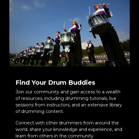
Find Your Drum Buddies
Join our community and gain access to a wealth
of resources, including drumming tutorials, live
sessions from instructors, and an extensive library
of drumming content.
Connect with other drummers from around the
world, share your knowledge and experience, and
learn from others in the community.