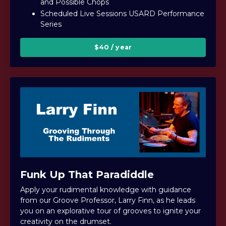
and Possible Chops
Scheduled Live Sessions USARD Performance
Series
$40 / year
Funk Up That Paradiddle
Apply your rudimental knowledge with guidance
from our Groove Professor, Larry Finn, as he leads
you on an explorative tour of grooves to ignite your
creativity on the drumset.