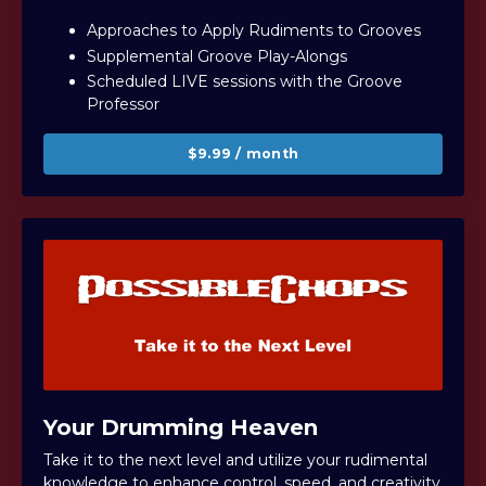
Approaches to Apply Rudiments to Grooves
Supplemental Groove Play-Alongs
Scheduled LIVE sessions with the Groove
Professor
$9.99 / month
Your Drumming Heaven
Take it to the next level and u
tilize your rudimental
knowledge to enhance control, speed, and creativity