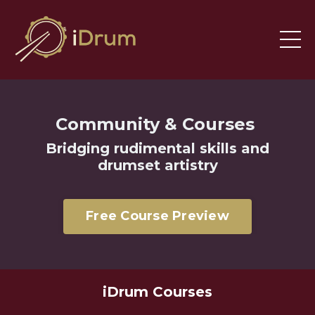
Community & Courses
Bridging
rudimental skills and
drumset artistry
Free Course Preview
iDrum Courses